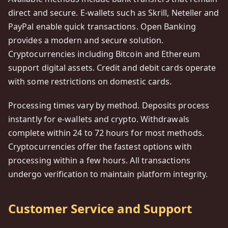
direct and secure. E-wallets such as Skrill, Neteller and
PayPal enable quick transactions. Open Banking
provides a modern and secure solution.
Cryptocurrencies including Bitcoin and Ethereum
support digital assets. Credit and debit cards operate
with some restrictions on domestic cards.
Processing times vary by method. Deposits process
instantly for e-wallets and crypto. Withdrawals
complete within 24 to 72 hours for most methods.
Cryptocurrencies offer the fastest options with
processing within a few hours. All transactions
undergo verification to maintain platform integrity.
Customer Service and Support