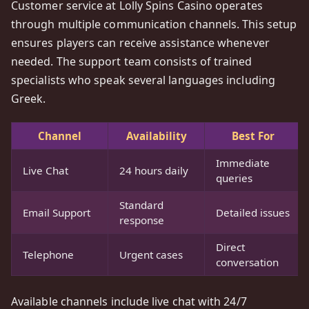
Customer service at Lolly Spins Casino operates
through multiple communication channels. This setup
ensures players can receive assistance whenever
needed. The support team consists of trained
specialists who speak several languages including
Greek.
Channel
Availability
Best For
Immediate
Live Chat
24 hours daily
queries
Standard
Email Support
Detailed issues
response
Direct
Telephone
Urgent cases
conversation
Available channels include live chat with 24/7