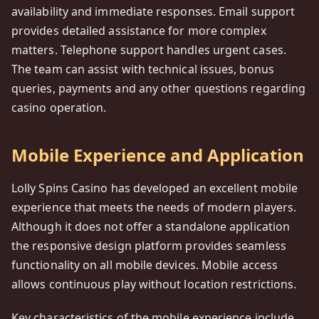
availability and immediate responses. Email support
provides detailed assistance for more complex
matters. Telephone support handles urgent cases.
The team can assist with technical issues, bonus
queries, payments and any other questions regarding
casino operation.
Mobile Experience and Application
Lolly Spins Casino has developed an excellent mobile
experience that meets the needs of modern players.
Although it does not offer a standalone application
the responsive design platform provides seamless
functionality on all mobile devices. Mobile access
allows continuous play without location restrictions.
Key characteristics of the mobile experience include