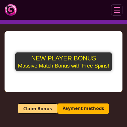
Payment methods
Claim Bonus