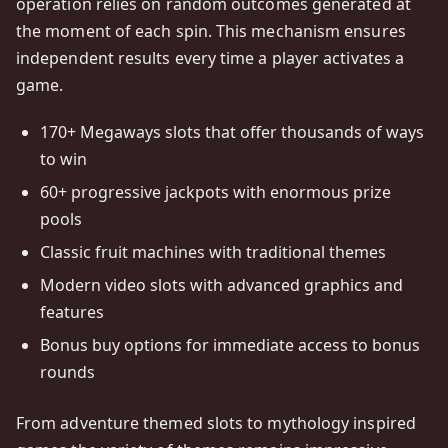
operation relies on random outcomes generated at
the moment of each spin. This mechanism ensures
independent results every time a player activates a
game.
170+ Megaways slots that offer thousands of ways
to win
60+ progressive jackpots with enormous prize
pools
Classic fruit machines with traditional themes
Modern video slots with advanced graphics and
features
Bonus buy options for immediate access to bonus
rounds
From adventure themed slots to mythology inspired