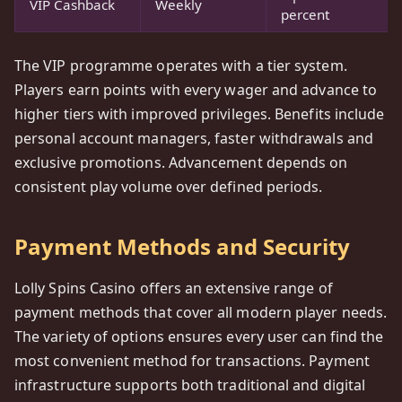
VIP Cashback
Weekly
percent
The VIP programme operates with a tier system.
Players earn points with every wager and advance to
higher tiers with improved privileges. Benefits include
personal account managers, faster withdrawals and
exclusive promotions. Advancement depends on
consistent play volume over defined periods.
Payment Methods and Security
Lolly Spins Casino offers an extensive range of
payment methods that cover all modern player needs.
The variety of options ensures every user can find the
most convenient method for transactions. Payment
infrastructure supports both traditional and digital