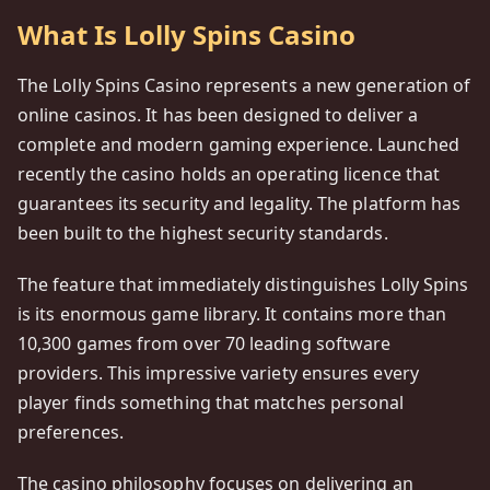
What Is Lolly Spins Casino
The Lolly Spins Casino represents a new generation of
online casinos. It has been designed to deliver a
complete and modern gaming experience. Launched
recently the casino holds an operating licence that
guarantees its security and legality. The platform has
been built to the highest security standards.
The feature that immediately distinguishes Lolly Spins
is its enormous game library. It contains more than
10,300 games from over 70 leading software
providers. This impressive variety ensures every
player finds something that matches personal
preferences.
The casino philosophy focuses on delivering an