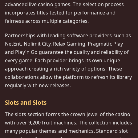
advanced live casino games. The selection process
incorporates titles tested for performance and
fairness across multiple categories.
Partnerships with leading software providers such as
NetEnt, Nolimit City, Relax Gaming, Pragmatic Play
and Play'n Go guarantee the quality and reliability of
every game. Each provider brings its own unique
approach creating a rich variety of options. These
collaborations allow the platform to refresh its library
regularly with new releases.
Slots and Slots
The slots section forms the crown jewel of the casino
with over 9,200 fruit machines. The collection includes
many popular themes and mechanics. Standard slot