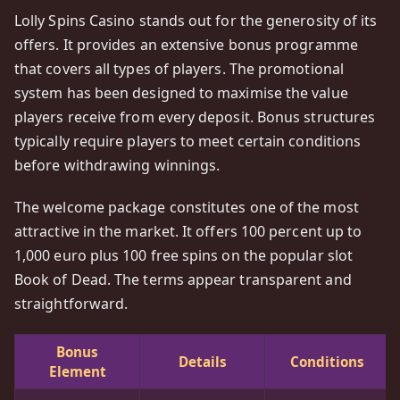
Lolly Spins Casino stands out for the generosity of its
offers. It provides an extensive bonus programme
that covers all types of players. The promotional
system has been designed to maximise the value
players receive from every deposit. Bonus structures
typically require players to meet certain conditions
before withdrawing winnings.
The welcome package constitutes one of the most
attractive in the market. It offers 100 percent up to
1,000 euro plus 100 free spins on the popular slot
Book of Dead. The terms appear transparent and
straightforward.
Bonus
Details
Conditions
Element