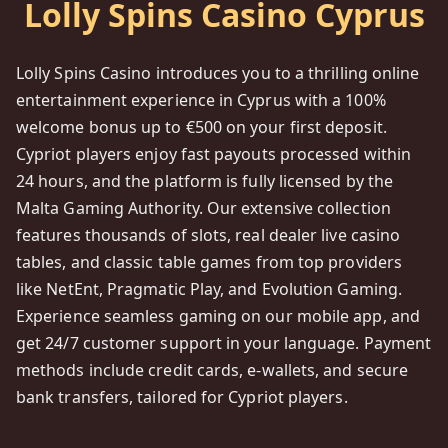
Lolly Spins Casino Cyprus
Lolly Spins Casino introduces you to a thrilling online
entertainment experience in Cyprus with a 100%
welcome bonus up to €500 on your first deposit.
Cypriot players enjoy fast payouts processed within
24 hours, and the platform is fully licensed by the
Malta Gaming Authority. Our extensive collection
features thousands of slots, real dealer live casino
tables, and classic table games from top providers
like NetEnt, Pragmatic Play, and Evolution Gaming.
Experience seamless gaming on our mobile app, and
get 24/7 customer support in your language. Payment
methods include credit cards, e-wallets, and secure
bank transfers, tailored for Cypriot players.