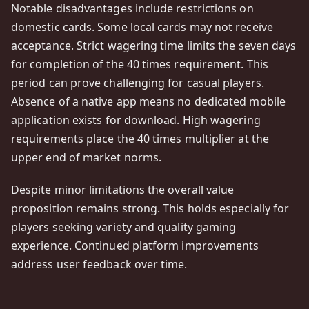
Notable disadvantages include restrictions on
domestic cards. Some local cards may not receive
acceptance. Strict wagering time limits the seven days
for completion of the 40 times requirement. This
period can prove challenging for casual players.
Absence of a native app means no dedicated mobile
application exists for download. High wagering
requirements place the 40 times multiplier at the
upper end of market norms.
Despite minor limitations the overall value
proposition remains strong. This holds especially for
players seeking variety and quality gaming
experience. Continued platform improvements
address user feedback over time.