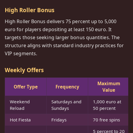
High Roller Bonus
High Roller Bonus delivers 75 percent up to 5,000
euro for players depositing at least 150 euro. It
targets those seeking larger bonus quantities. The
structure aligns with standard industry practices for
VIP segments.
Weekly Offers
Maximum
Offer Type
Frequency
Value
Weekend
Saturdays and
1,000 euro at
Reload
Sundays
50 percent
Hot Fiesta
Fridays
70 free spins
5 percent to 20