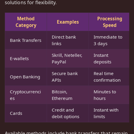
solutions for flexibility.
Method
Processing
Examples
Category
Speed
Direct bank
Immediate to
Bank Transfers
links
3 days
Skrill, Neteller,
Instant
E-wallets
PayPal
deposits
Secure bank
Real time
Open Banking
APIs
confirmation
Cryptocurrenci
Bitcoin,
Minutes to
es
Ethereum
hours
Credit and
Instant with
Cards
debit options
limits
Available methods include bank transfers that remain