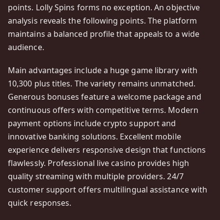
points. Lolly Spins forms no exception. An objective
analysis reveals the following points. The platform
maintains a balanced profile that appeals to a wide
audience.
Main advantages include a huge game library with
10,300 plus titles. The variety remains unmatched.
Generous bonuses feature a welcome package and
continuous offers with competitive terms. Modern
payment options include crypto support and
innovative banking solutions. Excellent mobile
experience delivers responsive design that functions
flawlessly. Professional live casino provides high
quality streaming with multiple providers. 24/7
customer support offers multilingual assistance with
quick responses.