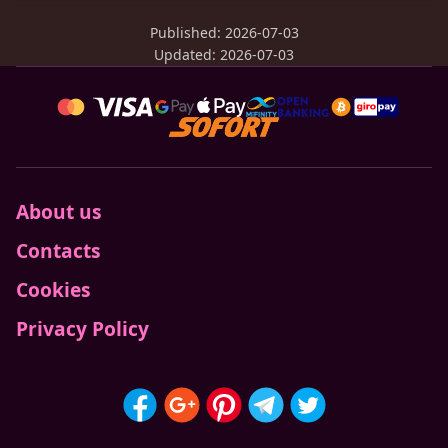
Published:
2026-07-03
Updated:
2026-07-03
About us
Contacts
Cookies
Privacy Policy