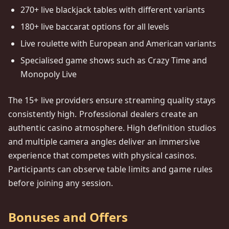
270+ live blackjack tables with different variants
180+ live baccarat options for all levels
Live roulette with European and American variants
Specialised game shows such as Crazy Time and
Monopoly Live
The 15+ live providers ensure streaming quality stays
consistently high. Professional dealers create an
authentic casino atmosphere. High definition studios
and multiple camera angles deliver an immersive
experience that competes with physical casinos.
Participants can observe table limits and game rules
before joining any session.
Bonuses and Offers