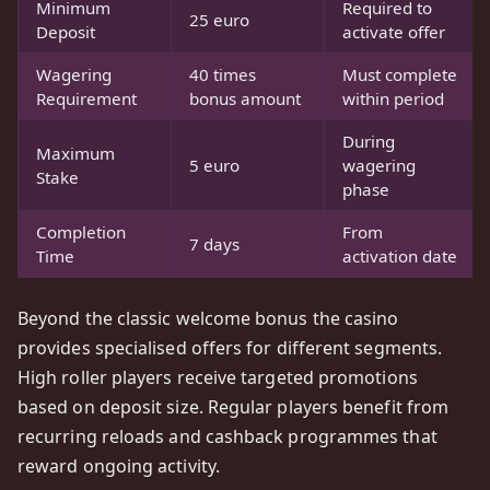
Minimum
Required to
25 euro
Deposit
activate offer
Wagering
40 times
Must complete
Requirement
bonus amount
within period
During
Maximum
5 euro
wagering
Stake
phase
Completion
From
7 days
Time
activation date
Beyond the classic welcome bonus the casino
provides specialised offers for different segments.
High roller players receive targeted promotions
based on deposit size. Regular players benefit from
recurring reloads and cashback programmes that
reward ongoing activity.