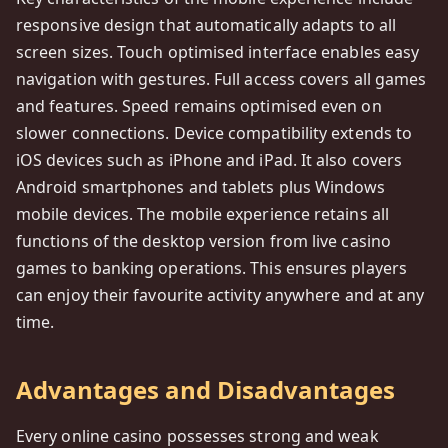
responsive design that automatically adapts to all
screen sizes. Touch optimised interface enables easy
navigation with gestures. Full access covers all games
and features. Speed remains optimised even on
slower connections. Device compatibility extends to
iOS devices such as iPhone and iPad. It also covers
Android smartphones and tablets plus Windows
mobile devices. The mobile experience retains all
functions of the desktop version from live casino
games to banking operations. This ensures players
can enjoy their favourite activity anywhere and at any
time.
Advantages and Disadvantages
Every online casino possesses strong and weak