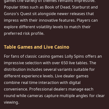
games the variety of themes remains impressive.
Popular titles such as Book of Dead, Starburst and
Gonzo's Quest sit alongside newer releases that
impress with their innovative features. Players can
explore different volatility levels to match their
preferred risk profile.
Table Games and Live Casino
For fans of classic casino games Lolly Spins offers an
impressive selection with over 650 live tables. The
distribution includes several variants suitable for
different experience levels. Live dealer games
combine real time interaction with digital
convenience. Professional dealers manage each
round while cameras capture multiple angles for clear
viewing.