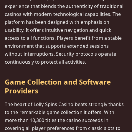
experience that blends the authenticity of traditional
casinos with modern technological capabilities. The
platform has been designed with emphasis on
usability. It offers intuitive navigation and quick
access to all functions. Players benefit from a stable
environment that supports extended sessions
without interruptions. Security protocols operate
continuously to protect all activities.
Game Collection and Software
Providers
The heart of Lolly Spins Casino beats strongly thanks
to the remarkable game collection it offers. With
more than 10,300 titles the casino succeeds in
covering all player preferences from classic slots to